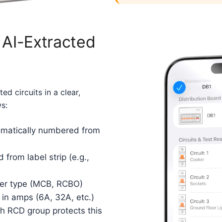
 AI-Extracted
ed circuits in a clear,
ws:
matically numbered from
 from label strip (e.g.,
er type (MCB, RCBO)
 in amps (6A, 32A, etc.)
 RCD group protects this