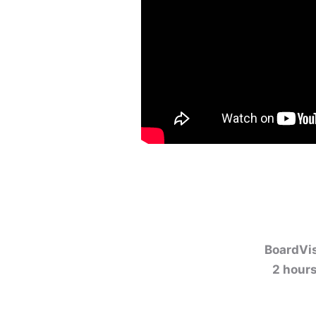
BoardVis
2 hours