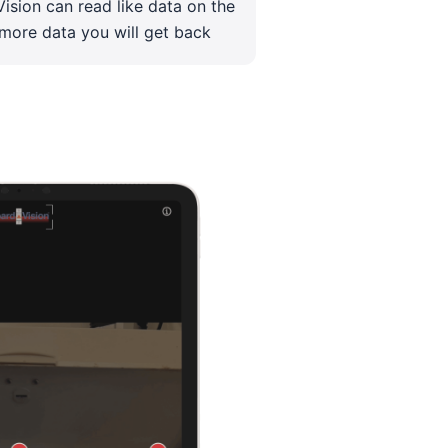
ision can read like data on the
 more data you will get back