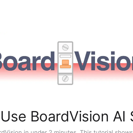
Use BoardVision AI
dVision in under 2 minutes. This tutorial show