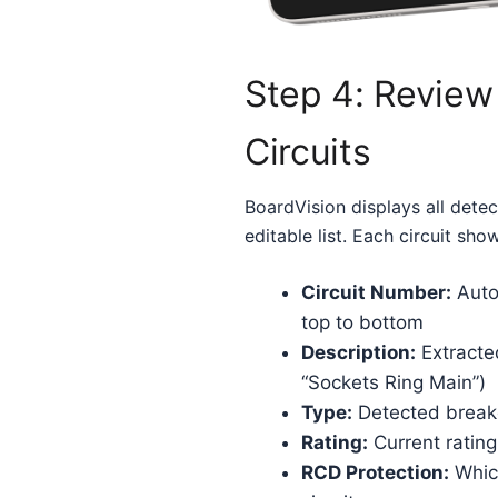
Step 4: Review
Circuits
BoardVision displays all detect
editable list. Each circuit sho
Circuit Number:
Auto
top to bottom
Description:
Extracted
“Sockets Ring Main”)
Type:
Detected break
Rating:
Current rating
RCD Protection:
Which