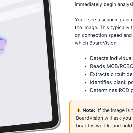
immediately begin analysi
You’ll see a scanning ani
the image. This typicall
on connection speed and 
which BoardVision:
Detects individual 
Reads MCB/RCBO 
Extracts circuit d
Identifies blank p
Determines RCD p
Note:
If the image is 
BoardVision will ask you 
board is well-lit and hol