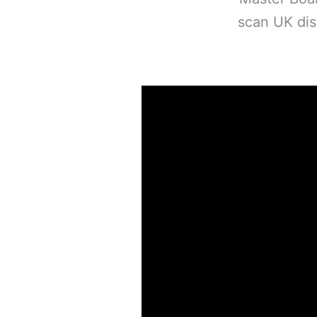
scan UK dist