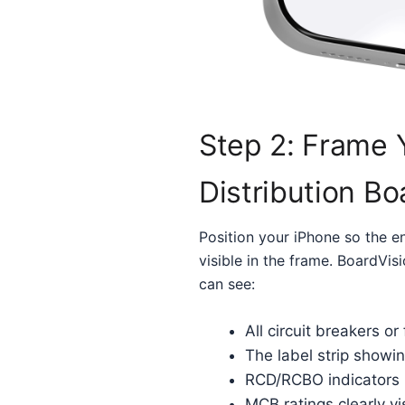
Step 2: Frame 
Distribution Bo
Position your iPhone so the en
visible in the frame. BoardVi
can see:
All circuit breakers or
The label strip showin
RCD/RCBO indicators
MCB ratings clearly vi