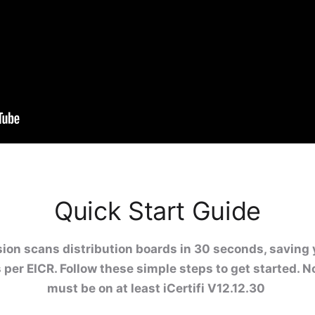
Quick Start Guide
ion scans distribution boards in 30 seconds, saving 
 per EICR. Follow these simple steps to get started. N
must be on at least iCertifi V12.12.30