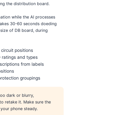
ng the distribution board.
mation while the AI processes
y takes 30-60 seconds doeding
size of DB board, during
circuit positions
ratings and types
escriptions from labels
ositions
rotection groupings
too dark or blurry,
to retake it. Make sure the
d your phone steady.