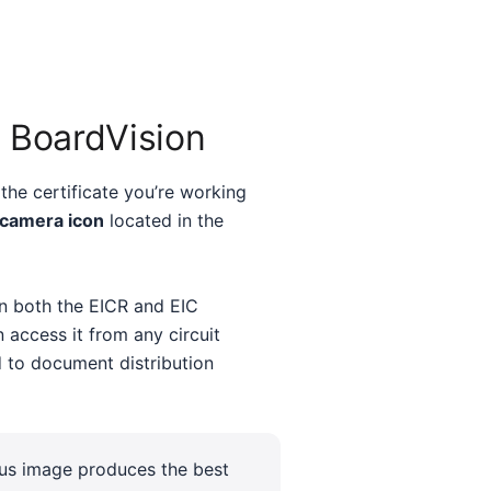
 BoardVision
the certificate you’re working
 camera icon
located in the
in both the EICR and EIC
n access it from any circuit
 to document distribution
cus image produces the best