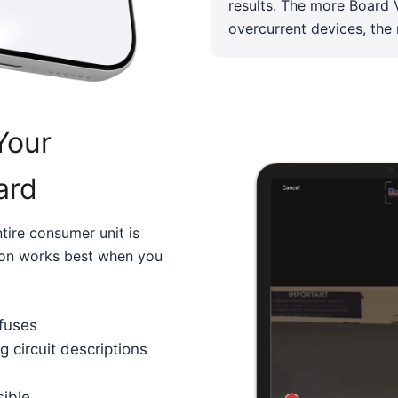
results. The more Board V
overcurrent devices, the
Your
ard
tire consumer unit is
sion works best when you
 fuses
g circuit descriptions
sible