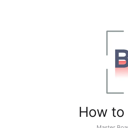
How to 
Master Boar