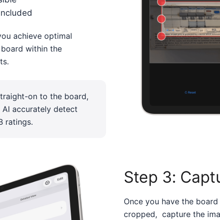
included
you achieve optimal
n board within the
ts.
raight-on to the board,
e AI accurately detect
 ratings.
Step 3: Capt
Once you have the board
cropped, capture the ima