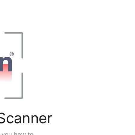
 Scanner
s you how to