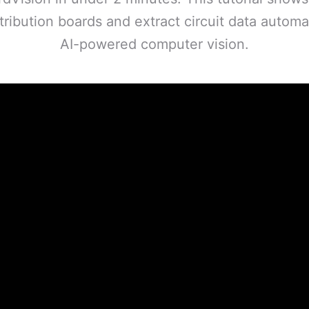
ribution boards and extract circuit data automat
AI-powered computer vision.