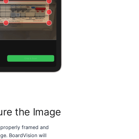
ure the Image
 properly framed and
ge. BoardVision will