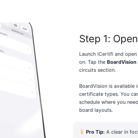
Step 1: Open
Launch iCertifi and open 
on. Tap the
BoardVision
circuits section.
BoardVision is available 
certificate types. You ca
schedule where you need
board layouts.
Pro Tip:
A clear in fo