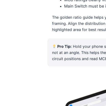
Main Switch must be 
The golden ratio guide helps 
framing. Align the distributio
highlighted area for best resul
Pro Tip:
Hold your phone st
not at an angle. This helps th
circuit positions and read MCB