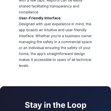
with a few taps. Reports can be easily
shared facilitating transparency and
compliance
User-Friendly Interface
Designed with user experience in mind, the
app boasts an intuitive and user-friendly
interface. Whether you’re a business owner
managing fire safety in a commercial space
or an individual ensuring the safety of your
home, the app’s straightforward design
makes it accessible to users of all technical
levels.
Stay in the Loop