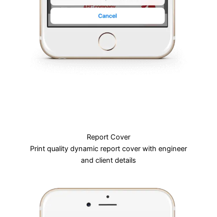
Report Cover
Print quality dynamic report cover with engineer
and client details