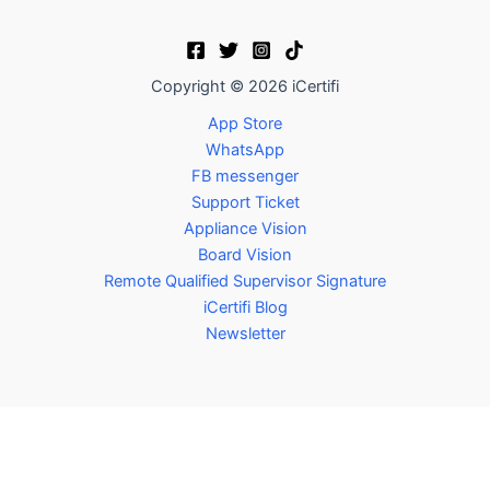
Copyright © 2026 iCertifi
App Store
WhatsApp
FB messenger
Support Ticket
Appliance Vision
Board Vision
Remote Qualified Supervisor Signature
iCertifi Blog
Newsletter