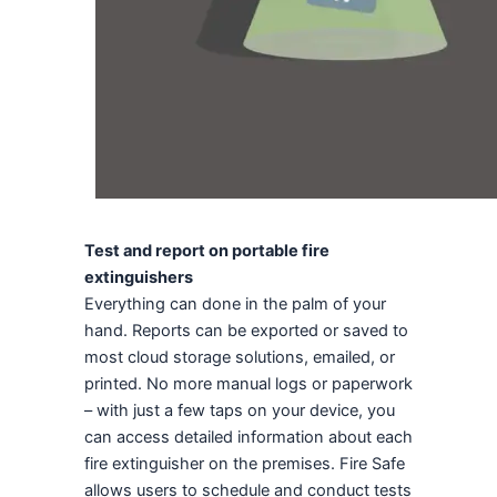
Test and report on portable fire
extinguishers
Everything can done in the palm of your
hand. Reports can be exported or saved to
most cloud storage solutions, emailed, or
printed. No more manual logs or paperwork
– with just a few taps on your device, you
can access detailed information about each
fire extinguisher on the premises. Fire Safe
allows users to schedule and conduct tests