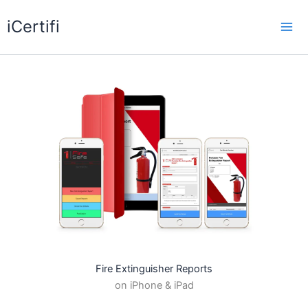
Skip
iCertifi
to
Mai
content
Me
Fire Extinguisher Reports
on iPhone & iPad