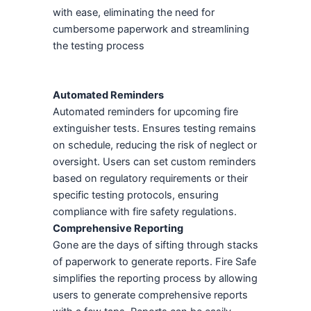
with ease, eliminating the need for
cumbersome paperwork and streamlining
the testing process
Automated Reminders
Automated reminders for upcoming fire
extinguisher tests. Ensures testing remains
on schedule, reducing the risk of neglect or
oversight. Users can set custom reminders
based on regulatory requirements or their
specific testing protocols, ensuring
compliance with fire safety regulations.
Comprehensive Reporting
Gone are the days of sifting through stacks
of paperwork to generate reports. Fire Safe
simplifies the reporting process by allowing
users to generate comprehensive reports