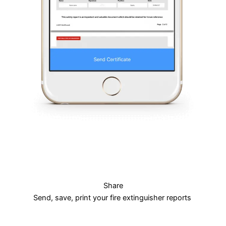
Share
Send, save, print your fire extinguisher reports