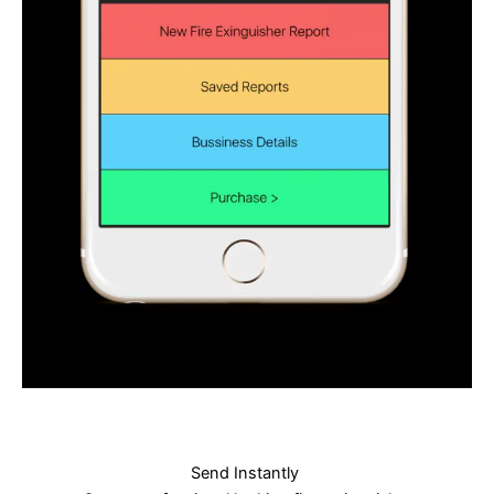
Send Instantly