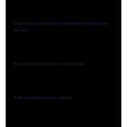
Engineers can sign fire extinguisher directly on
device
No need for an internet connection
Add company logo to reports