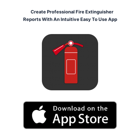
Create Professional Fire Extinguisher
Reports With An Intuitive Easy To Use App