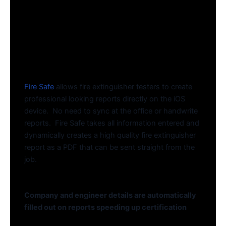
Fire Safe
allows fire extinguisher testers to create
professional looking reports directly on the iOS
device. No need to sync at the office or handwrite
reports. Fire Safe takes all information entered and
dynamically creates a high quality fire extinguisher
report as a PDF that can be sent straight from the
job.
Company and engineer details are automatically
filled out on reports speeding up certification