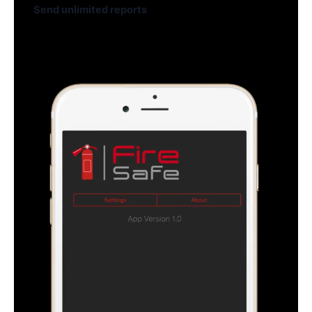
Send unlimited reports