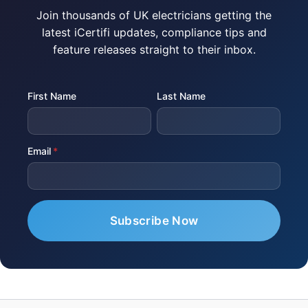
Join thousands of UK electricians getting the
latest iCertifi updates, compliance tips and
feature releases straight to their inbox.
First Name
Last Name
Email