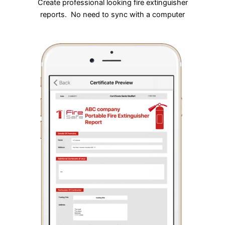
Create professional looking fire extinguisher
reports. No need to sync with a computer