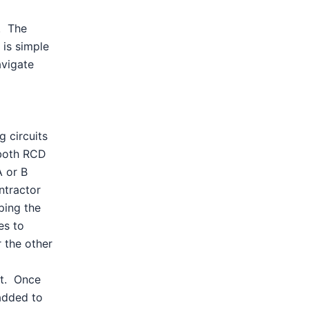
. The
 is simple
avigate
g circuits
 both RCD
A or B
ntractor
ping the
es to
 the other
nt. Once
added to