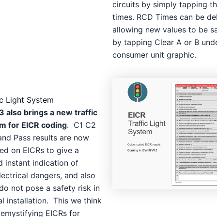
circuits by simply tapping t
times. RCD Times can be de
allowing new values to be s
by tapping Clear A or B und
consumer unit graphic.
ic Light System
3 also brings a new traffic
em for EICR coding
. C1 C2
and Pass results are now
ed on EICRs to give a
d instant indication of
lectrical dangers, and also
do not pose a safety risk in
al installation. This we think
demystifying EICRs for