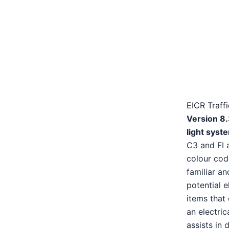
EICR Traff
Version 8.
light syst
C3 and FI 
colour cod
familiar an
potential e
items that 
an electric
assists in 