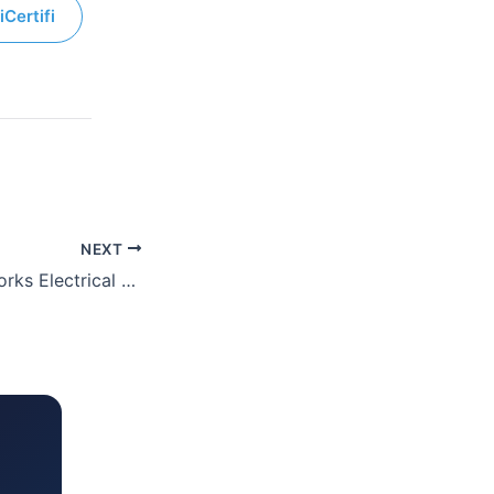
iCertifi
NEXT
3 Circuit Minor Works Electrical Certificate