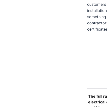
customers 
installatio
something n
contractors
certificate
The full r
electrical 