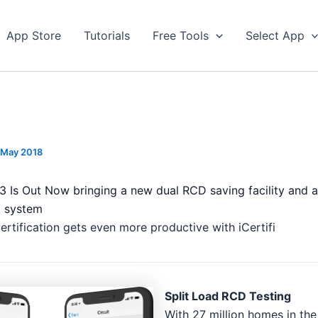
App Store
Tutorials
Free Tools
Select App
 May 2018
8.3 Is Out Now bringing a new dual RCD saving facility and
ht system
certification gets even more productive with iCertifi
Split Load RCD Testing
With 27 million homes in the 