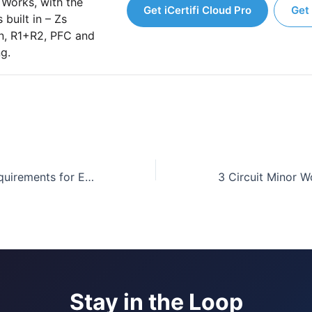
 Works, with the
Get iCertifi Cloud Pro
Get 
 built in – Zs
on, R1+R2, PFC and
ng.
BS 7671:2018 Requirements for Electrical Installations 18th Edition|Learn about the new changes
Stay in the Loop