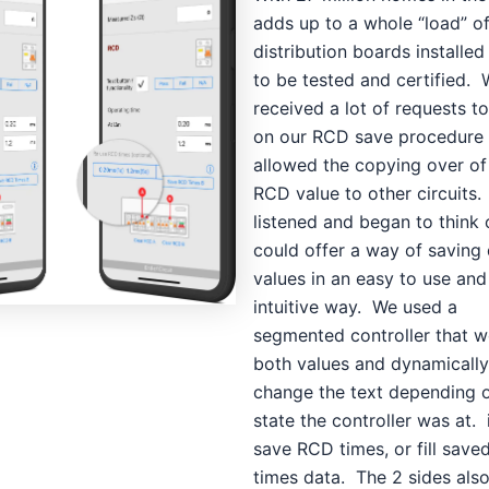
adds up to a whole “load” of
distribution boards installe
to be tested and certified.
received a lot of requests t
on our RCD save procedure 
allowed the copying over of 
RCD value to other circuits
listened and began to think
could offer a way of saving
values in an easy to use and
intuitive way. We used a
segmented controller that w
both values and dynamically
change the text depending 
state the controller was at. 
save RCD times, or fill sav
times data. The 2 sides als