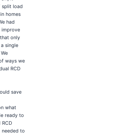
 split load
d in homes
 We had
o improve
that only
a single
. We
 of ways we
 dual RCD
ould save
on what
ie ready to
ed RCD
o needed to