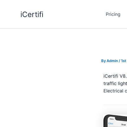
Skip
to
iCertifi
Pricing
content
By
Admin
/
1st
iCertifi V
traffic lig
Electrical 