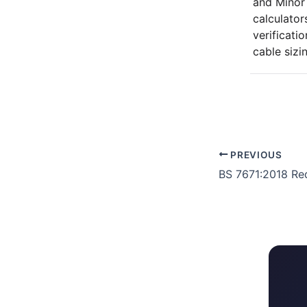
and Minor
calculators
verificati
cable sizi
PREVIOUS