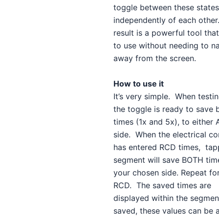
toggle between these states
independently of each other
result is a powerful tool that
to use without needing to n
away from the screen.
How to use it
It’s very simple. When testin
the toggle is ready to save
times (1x and 5x), to either 
side. When the electrical co
has entered RCD times, tap
segment will save BOTH tim
your chosen side. Repeat for
RCD. The saved times are
displayed within the segme
saved, these values can be 