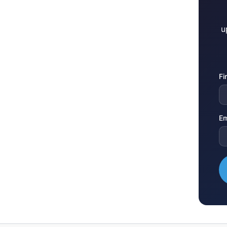
u
Fi
Em