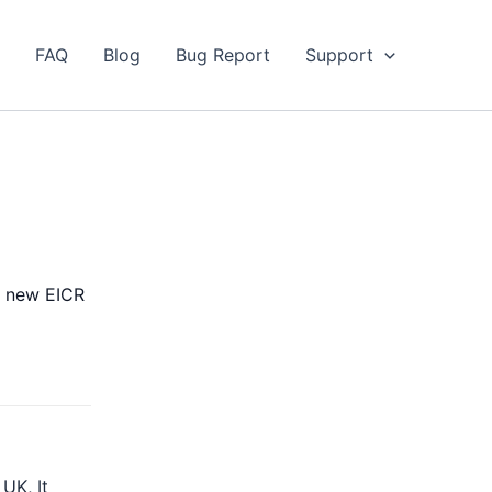
FAQ
Blog
Bug Report
Support
 a new EICR
UK, It