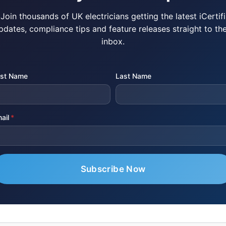
Join thousands of UK electricians getting the latest iCertifi
pdates, compliance tips and feature releases straight to the
inbox.
rst Name
Last Name
ail