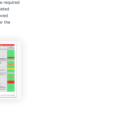
he required
leted
aved
er the