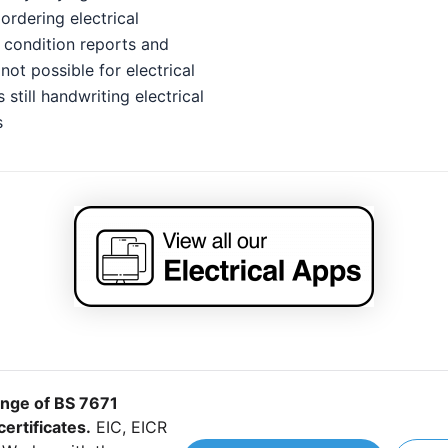
ordering electrical
n condition reports and
ot possible for electrical
 still handwriting electrical
s
ange of BS 7671
certificates.
EIC, EICR