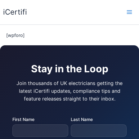
Skip
iCertifi
to
Mai
content
Me
[wpforo]
Stay in the Loop
Join thousands of UK electricians getting the
latest iCertifi updates, compliance tips and
feature releases straight to their inbox.
First Name
Last Name