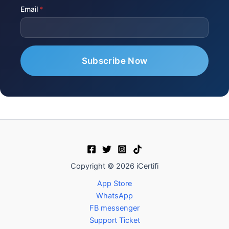
Email
Copyright © 2026 iCertifi
App Store
WhatsApp
FB messenger
Support Ticket