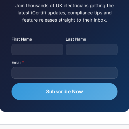
Join thousands of UK electricians getting the
latest iCertifi updates, compliance tips and
feature releases straight to their inbox.
First Name
Last Name
Email