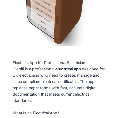
Electrical App for Professional Electricians
iCertifi is a professional
electrical app
designed for
UK electricians who need to create, manage and
issue compliant electrical certificates. The app
replaces paper forms with fast, accurate digital
documentation that meets current electrical
standards.
What Is an Electrical App?