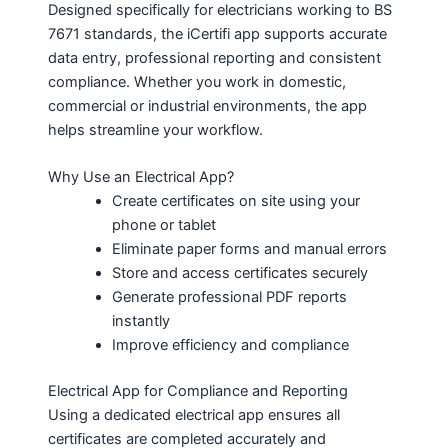
Designed specifically for electricians working to BS
7671 standards, the iCertifi app supports accurate
data entry, professional reporting and consistent
compliance. Whether you work in domestic,
commercial or industrial environments, the app
helps streamline your workflow.
Why Use an Electrical App?
Create certificates on site using your
phone or tablet
Eliminate paper forms and manual errors
Store and access certificates securely
Generate professional PDF reports
instantly
Improve efficiency and compliance
Electrical App for Compliance and Reporting
Using a dedicated electrical app ensures all
certificates are completed accurately and