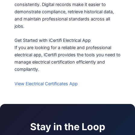
consistently. Digital records make it easier to
demonstrate compliance, retrieve historical data,
and maintain professional standards across all
jobs.
Get Started with iCertifi Electrical App
If you are looking for a reliable and professional
electrical app, iCertifi provides the tools you need to
manage electrical certification efficiently and
compliantly.
View Electrical Certificates App
Stay in the Loop