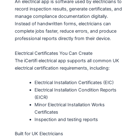
An electrical app is software used by electricians to
record inspection results, generate certificates, and
manage compliance documentation digitally.
Instead of handwritten forms, electricians can
complete jobs faster, reduce errors, and produce
professional reports directly from their device.
Electrical Certificates You Can Create
The iCertifi electrical app supports all common UK
electrical certification requirements, including:
Electrical Installation Certificates (EIC)
Electrical Installation Condition Reports
(EICR)
Minor Electrical Installation Works
Certificates
Inspection and testing reports
Built for UK Electricians