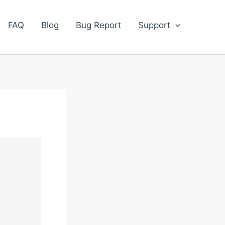
FAQ
Blog
Bug Report
Support