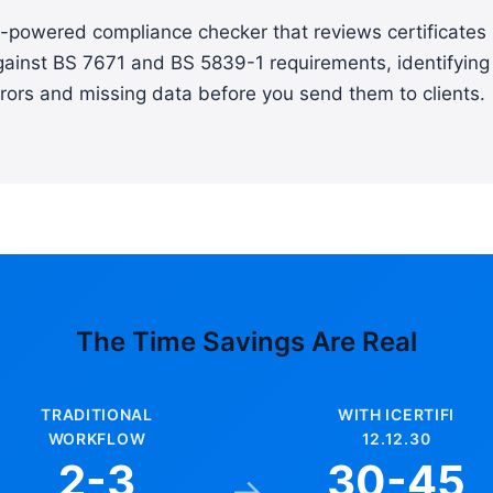
I-powered compliance checker that reviews certificates
gainst BS 7671 and BS 5839-1 requirements, identifying
rors and missing data before you send them to clients.
The Time Savings Are Real
TRADITIONAL
WITH ICERTIFI
WORKFLOW
12.12.30
2-3
30-45
→