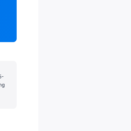
5-
ng