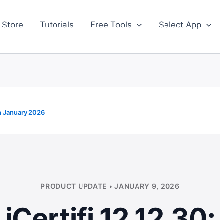
 Store
Tutorials
Free Tools
Select App
h January 2026
PRODUCT UPDATE • JANUARY 9, 2026
iCertifi 12.12.30: