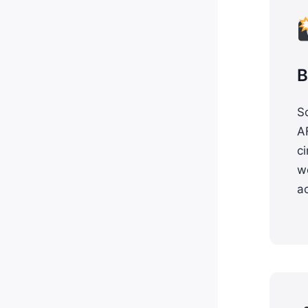
B
S
A
ci
w
a