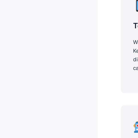
T
Wo
K
di
ca