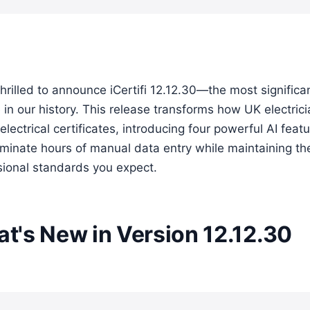
hrilled to announce iCertifi 12.12.30—the most significa
in our history. This release transforms how UK electric
electrical certificates, introducing four powerful AI feat
liminate hours of manual data entry while maintaining th
sional standards you expect.
t's New in Version 12.12.30