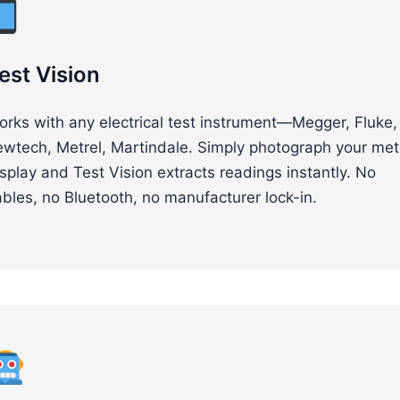
est Vision
rks with any electrical test instrument—Megger, Fluke,
ewtech, Metrel, Martindale. Simply photograph your met
splay and Test Vision extracts readings instantly. No
bles, no Bluetooth, no manufacturer lock-in.