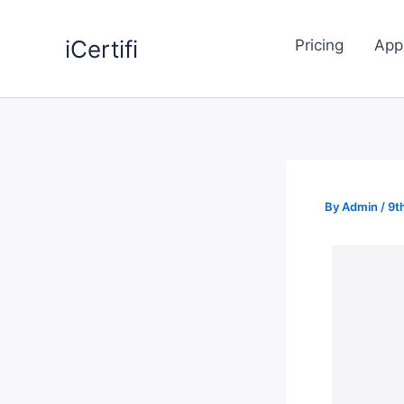
Skip
to
iCertifi
Pricing
App
content
By
Admin
/
9t