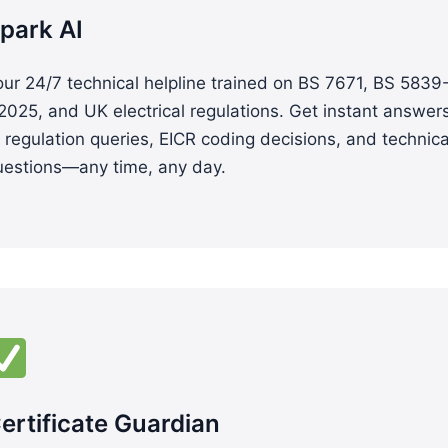
park AI
ur 24/7 technical helpline trained on BS 7671, BS 5839
2025, and UK electrical regulations. Get instant answer
 regulation queries, EICR coding decisions, and technica
uestions—any time, any day.
ertificate Guardian