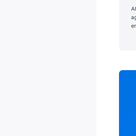
A
a
er