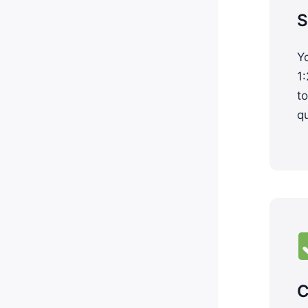
S
Yo
1:
to
q
C