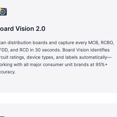
oard Vision 2.0
can distribution boards and capture every MCB, RCBO,
FDD, and RCD in 30 seconds. Board Vision identifies
rcuit ratings, device types, and labels automatically—
orking with all major consumer unit brands at 95%+
ccuracy.