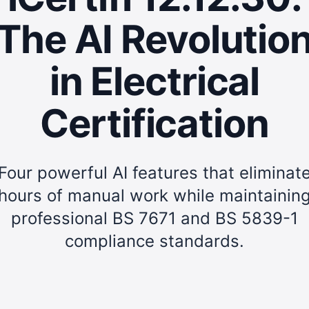
The AI Revolutio
in Electrical
Certification
Four powerful AI features that eliminat
hours of manual work while maintainin
professional BS 7671 and BS 5839-1
compliance standards.