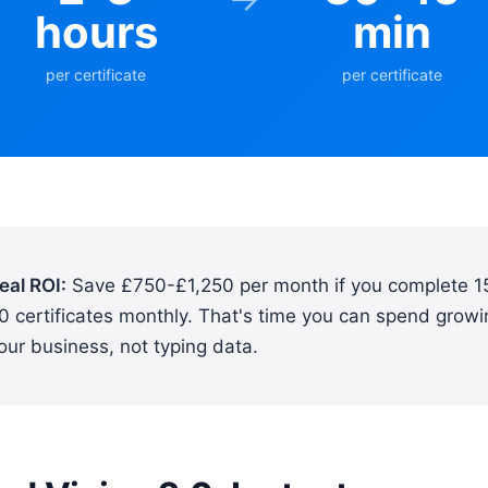
hours
min
per certificate
per certificate
eal ROI:
Save £750-£1,250 per month if you complete 1
0 certificates monthly. That's time you can spend growi
our business, not typing data.