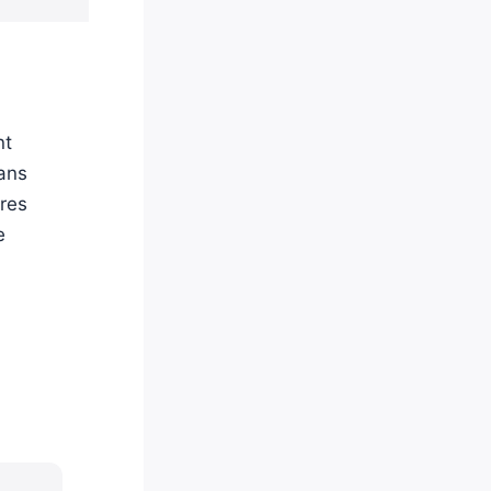
nt
ians
ures
e