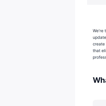
We're t
update 
create 
that e
profes
Wha