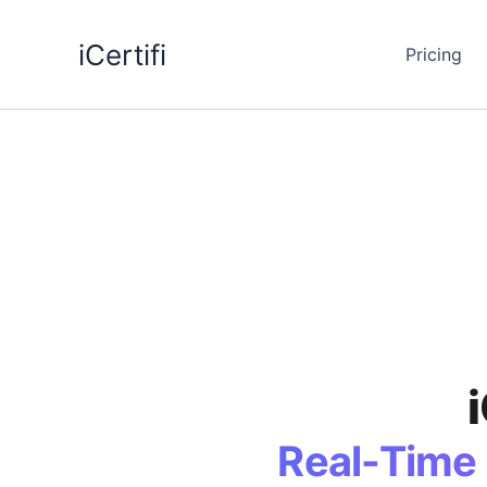
Skip
to
iCertifi
Pricing
content
Real-Time 