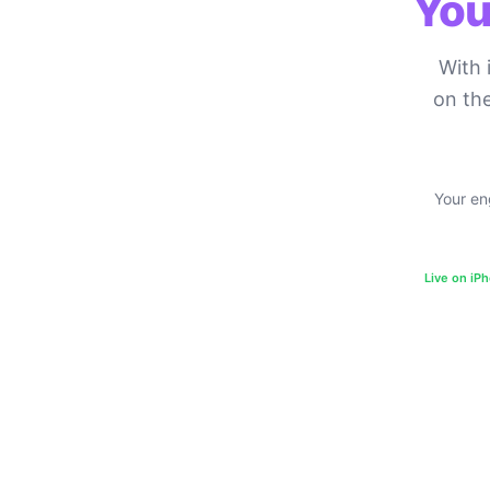
You
With 
on the
Your eng
Live on iP