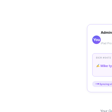
Admin
You
iPad Pro
EICR #0472
Mike ty
Syncing vi
Your Qu