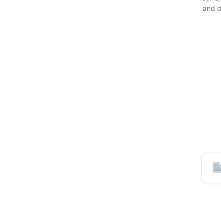
and di