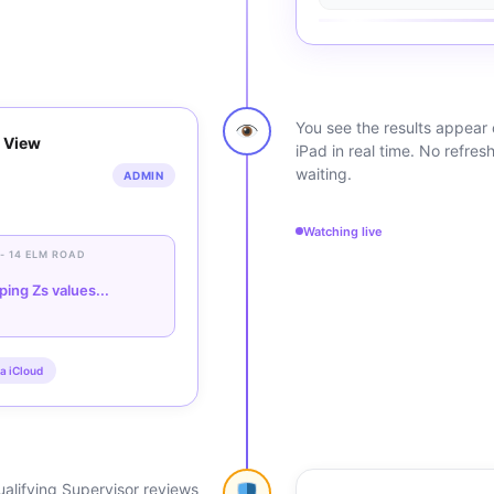
You see the results appear
 View
iPad in real time. No refres
waiting.
ADMIN
Watching live
 - 14 ELM ROAD
ping Zs values...
a iCloud
alifying Supervisor reviews