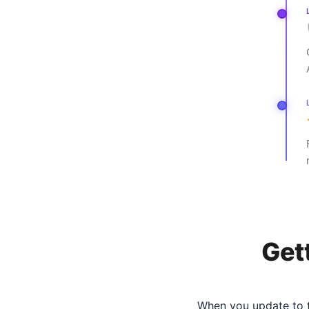
Get
When you update to t