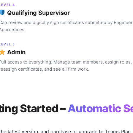
LEVEL 4
Qualifying Supervisor
Can review and digitally sign certificates submitted by Enginee
Apprentices.
LEVEL 5
Admin
Full access to everything. Manage team members, assign roles,
reassign certificates, and see all firm work.
ting Started –
Automatic S
he latest version, and purchase or upgrade to Teams Plan 