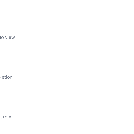
 to view
letion.
t role