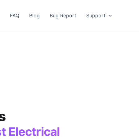
FAQ
Blog
Bug Report
Support
s
 Electrical