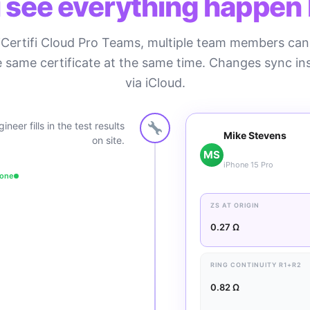
 see everything happen l
iCertifi Cloud Pro Teams, multiple team members ca
 same certificate at the same time. Changes sync in
via iCloud.
ineer fills in the test results
Mike Stevens
on site.
MS
iPhone 15 Pro
hone
ZS AT ORIGIN
0.27 Ω
RING CONTINUITY R1+R2
0.82 Ω