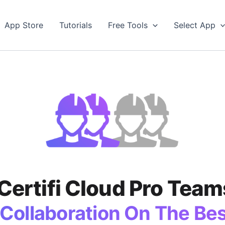
App Store
Tutorials
Free Tools
Select App
iCertifi Cloud Pro Team
Collaboration On The Best