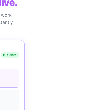
ive.
n work
stantly
ENGINEER