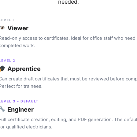
needed.
LEVEL 1
Viewer
Read-only access to certificates. Ideal for office staff who need
completed work.
LEVEL 2
Apprentice
Can create draft certificates that must be reviewed before comp
Perfect for trainees.
LEVEL 3 – DEFAULT
Engineer
Full certificate creation, editing, and PDF generation. The defaul
for qualified electricians.