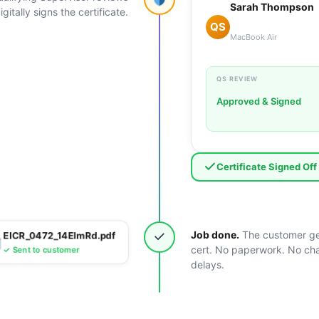
Sarah Thompson
gitally signs the certificate.
QS
MacBook Air
QS REVIEW
Approved & Signed
Certificate Signed Off
✓
Job done.
The customer ge
EICR_0472_14ElmRd.pdf
cert. No paperwork. No ch
✓ Sent to customer
delays.