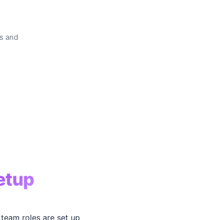
rs and
etup
team roles are set up