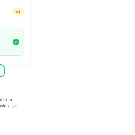
QS
✓
ts the
asing. No