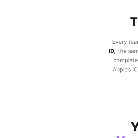
T
Every te
ID,
the same
completel
Apple’s i
Y