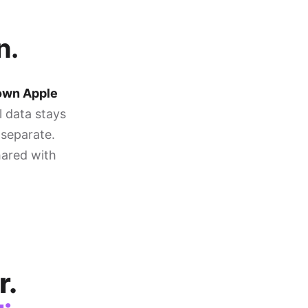
n.
 own Apple
l data stays
 separate.
hared with
r.