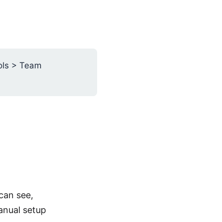
ols > Team
can see,
anual setup