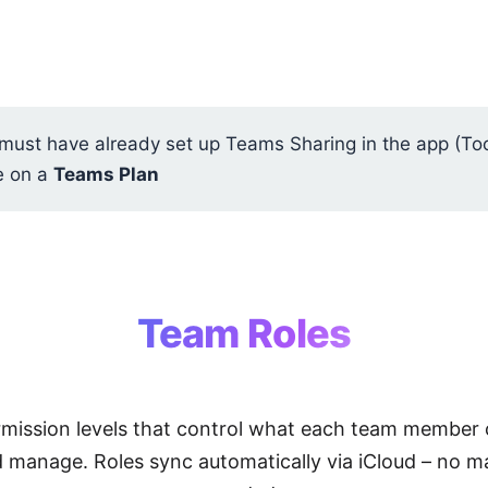
ust have already set up Teams Sharing in the app (To
e on a
Teams Plan
Team Roles
rmission levels that control what each team member 
d manage. Roles sync automatically via iCloud – no m