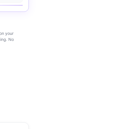
 on your
hing. No