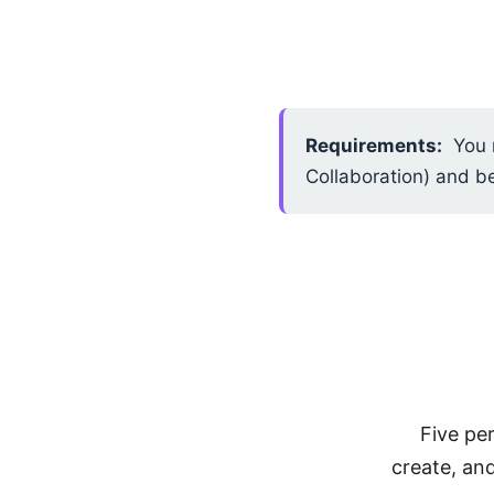
Requirements:
You m
Collaboration) and b
Five pe
create, an