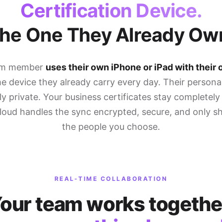
Certification Device.
he One They Already Ow
am member
uses their own iPhone or iPad with their
 device they already carry every day. Their persona
y private. Your business certificates stay completely
Cloud handles the sync encrypted, secure, and only s
the people you choose.
REAL-TIME COLLABORATION
our team works togethe