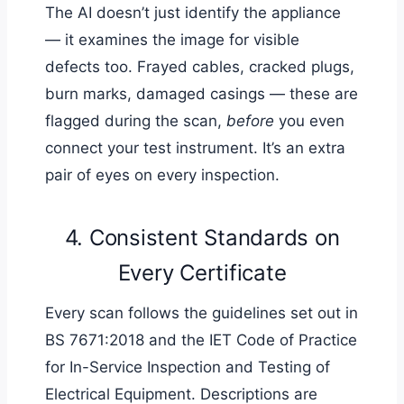
The AI doesn’t just identify the appliance
— it examines the image for visible
defects too. Frayed cables, cracked plugs,
burn marks, damaged casings — these are
flagged during the scan,
before
you even
connect your test instrument. It’s an extra
pair of eyes on every inspection.
4. Consistent Standards on
Every Certificate
Every scan follows the guidelines set out in
BS 7671:2018 and the IET Code of Practice
for In-Service Inspection and Testing of
Electrical Equipment. Descriptions are