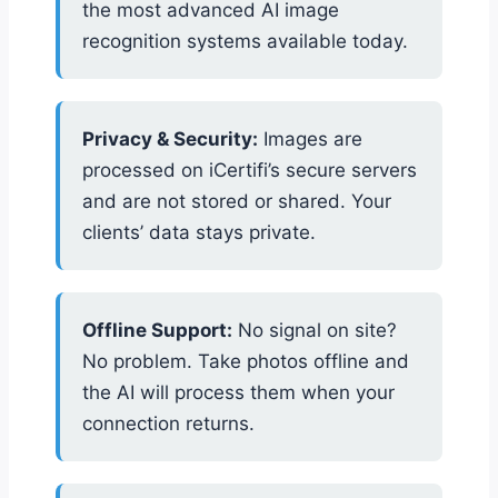
the most advanced AI image
recognition systems available today.
Privacy & Security:
Images are
processed on iCertifi’s secure servers
and are not stored or shared. Your
clients’ data stays private.
Offline Support:
No signal on site?
No problem. Take photos offline and
the AI will process them when your
connection returns.