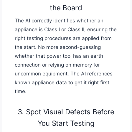
the Board
The AI correctly identifies whether an
appliance is Class I or Class II, ensuring the
right testing procedures are applied from
the start. No more second-guessing
whether that power tool has an earth
connection or relying on memory for
uncommon equipment. The AI references
known appliance data to get it right first
time.
3. Spot Visual Defects Before
You Start Testing