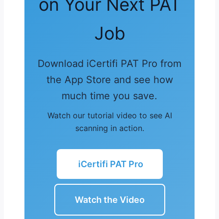
on Your Next PAT
Job
Download iCertifi PAT Pro from
the App Store and see how
much time you save.
Watch our tutorial video to see AI
scanning in action.
iCertifi PAT Pro
Watch the Video