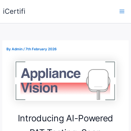
Skip
iCertifi
to
Mai
content
Me
By
Admin
/
7th February 2026
Introducing AI-Powered