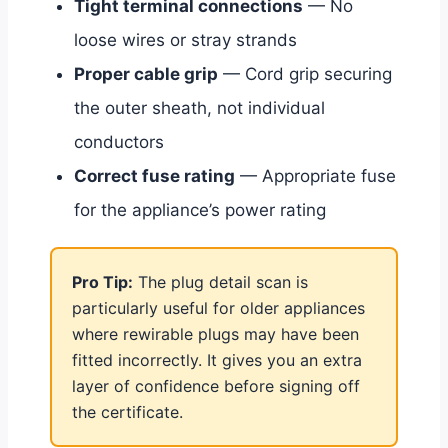
Tight terminal connections
— No
loose wires or stray strands
Proper cable grip
— Cord grip securing
the outer sheath, not individual
conductors
Correct fuse rating
— Appropriate fuse
for the appliance’s power rating
Pro Tip:
The plug detail scan is
particularly useful for older appliances
where rewirable plugs may have been
fitted incorrectly. It gives you an extra
layer of confidence before signing off
the certificate.