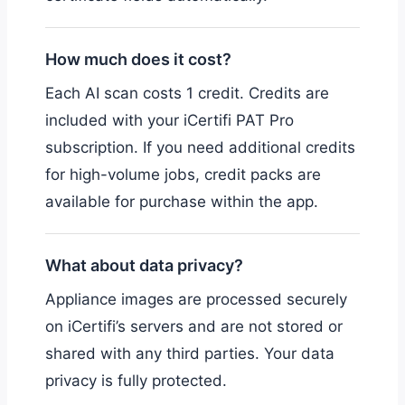
How much does it cost?
Each AI scan costs 1 credit. Credits are
included with your iCertifi PAT Pro
subscription. If you need additional credits
for high-volume jobs, credit packs are
available for purchase within the app.
What about data privacy?
Appliance images are processed securely
on iCertifi’s servers and are not stored or
shared with any third parties. Your data
privacy is fully protected.