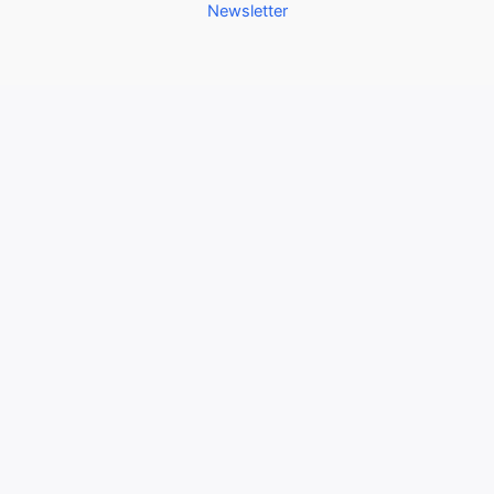
Newsletter