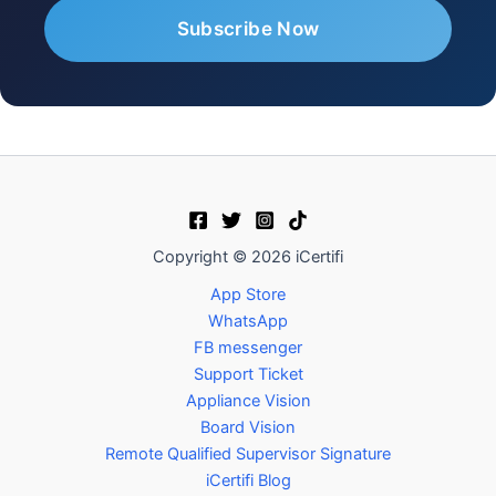
Copyright © 2026 iCertifi
App Store
WhatsApp
FB messenger
Support Ticket
Appliance Vision
Board Vision
Remote Qualified Supervisor Signature
iCertifi Blog