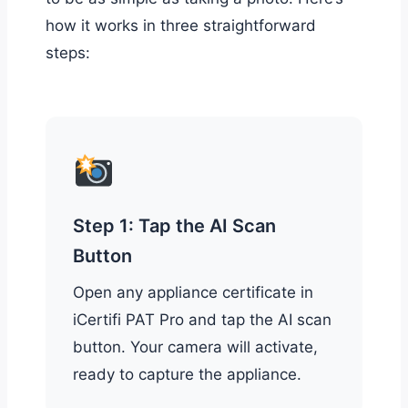
how it works in three straightforward
steps:
Step 1: Tap the AI Scan
Button
Open any appliance certificate in
iCertifi PAT Pro and tap the AI scan
button. Your camera will activate,
ready to capture the appliance.