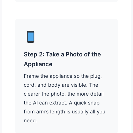
Step 2: Take a Photo of the
Appliance
Frame the appliance so the plug,
cord, and body are visible. The
clearer the photo, the more detail
the AI can extract. A quick snap
from arm’s length is usually all you
need.