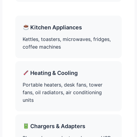
Kitchen Appliances
Kettles, toasters, microwaves, fridges,
coffee machines
Heating & Cooling
Portable heaters, desk fans, tower
fans, oil radiators, air conditioning
units
Chargers & Adapters