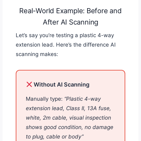
Real-World Example: Before and
After AI Scanning
Let’s say you’re testing a plastic 4-way
extension lead. Here’s the difference AI
scanning makes:
Without AI Scanning
Manually type:
“Plastic 4-way
extension lead, Class II, 13A fuse,
white, 2m cable, visual inspection
shows good condition, no damage
to plug, cable or body”