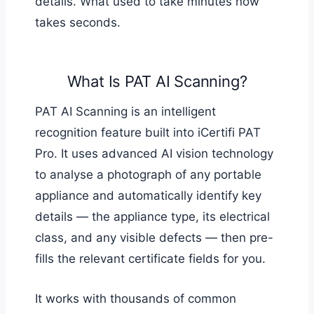
details. What used to take minutes now
takes seconds.
What Is PAT AI Scanning?
PAT AI Scanning is an intelligent
recognition feature built into iCertifi PAT
Pro. It uses advanced AI vision technology
to analyse a photograph of any portable
appliance and automatically identify key
details — the appliance type, its electrical
class, and any visible defects — then pre-
fills the relevant certificate fields for you.
It works with thousands of common