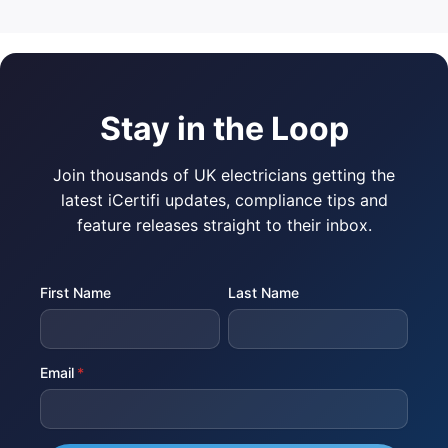
Stay in the Loop
Join thousands of UK electricians getting the
latest iCertifi updates, compliance tips and
feature releases straight to their inbox.
First Name
Last Name
Email