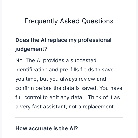
Frequently Asked Questions
Does the AI replace my professional
judgement?
No. The AI provides a suggested
identification and pre-fills fields to save
you time, but you always review and
confirm before the data is saved. You have
full control to edit any detail. Think of it as
a very fast assistant, not a replacement.
How accurate is the AI?