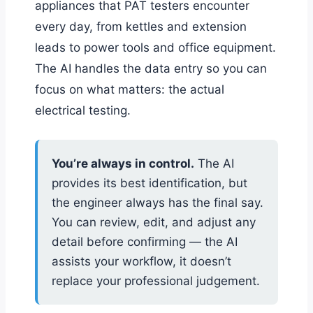
appliances that PAT testers encounter
every day, from kettles and extension
leads to power tools and office equipment.
The AI handles the data entry so you can
focus on what matters: the actual
electrical testing.
You’re always in control.
The AI
provides its best identification, but
the engineer always has the final say.
You can review, edit, and adjust any
detail before confirming — the AI
assists your workflow, it doesn’t
replace your professional judgement.