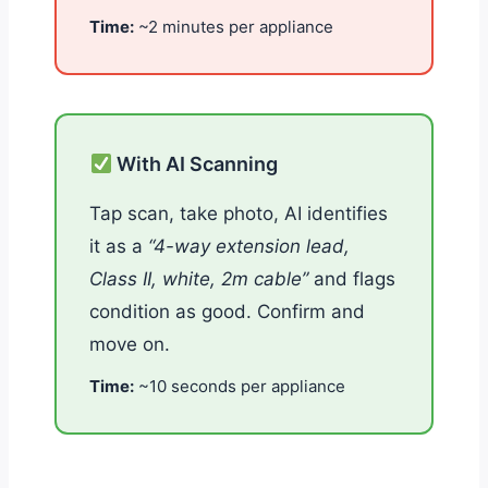
Time:
~2 minutes per appliance
With AI Scanning
Tap scan, take photo, AI identifies
it as a
“4-way extension lead,
Class II, white, 2m cable”
and flags
condition as good. Confirm and
move on.
Time:
~10 seconds per appliance