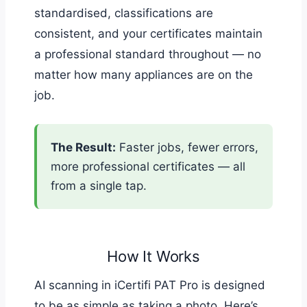
standardised, classifications are
consistent, and your certificates maintain
a professional standard throughout — no
matter how many appliances are on the
job.
The Result:
Faster jobs, fewer errors,
more professional certificates — all
from a single tap.
How It Works
AI scanning in iCertifi PAT Pro is designed
to be as simple as taking a photo. Here’s