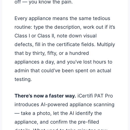
off — you know the pain.
Every appliance means the same tedious
routine: type the description, work out if it’s
Class I or Class II, note down visual
defects, fill in the certificate fields. Multiply
that by thirty, fifty, or a hundred
appliances a day, and you’ve lost hours to
admin that could’ve been spent on actual
testing.
There’s now a faster way.
iCertifi PAT Pro
introduces AI-powered appliance scanning
— take a photo, let the AI identify the
appliance, and confirm the pre-filled