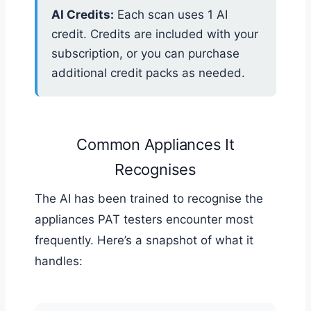
AI Credits:
Each scan uses 1 AI
credit. Credits are included with your
subscription, or you can purchase
additional credit packs as needed.
Common Appliances It
Recognises
The AI has been trained to recognise the
appliances PAT testers encounter most
frequently. Here’s a snapshot of what it
handles: