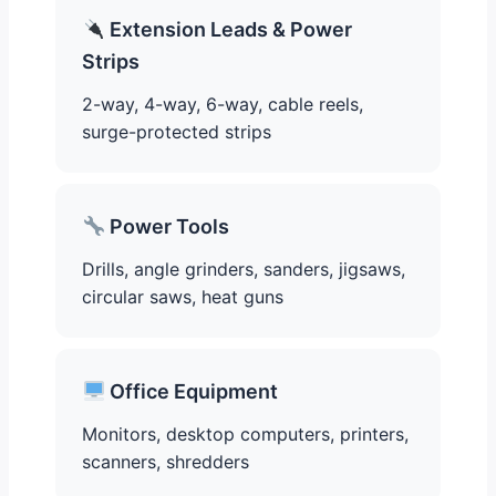
Extension Leads & Power
Strips
2-way, 4-way, 6-way, cable reels,
surge-protected strips
Power Tools
Drills, angle grinders, sanders, jigsaws,
circular saws, heat guns
Office Equipment
Monitors, desktop computers, printers,
scanners, shredders