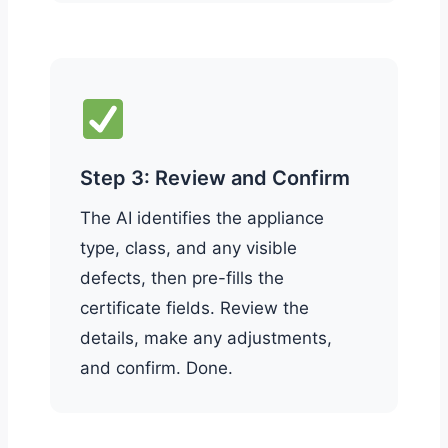
Step 3: Review and Confirm
The AI identifies the appliance
type, class, and any visible
defects, then pre-fills the
certificate fields. Review the
details, make any adjustments,
and confirm. Done.