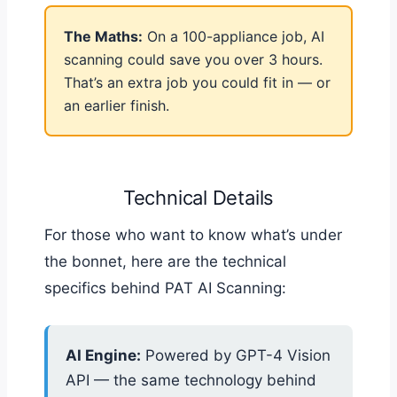
The Maths:
On a 100-appliance job, AI
scanning could save you over 3 hours.
That’s an extra job you could fit in — or
an earlier finish.
Technical Details
For those who want to know what’s under
the bonnet, here are the technical
specifics behind PAT AI Scanning:
AI Engine:
Powered by GPT-4 Vision
API — the same technology behind