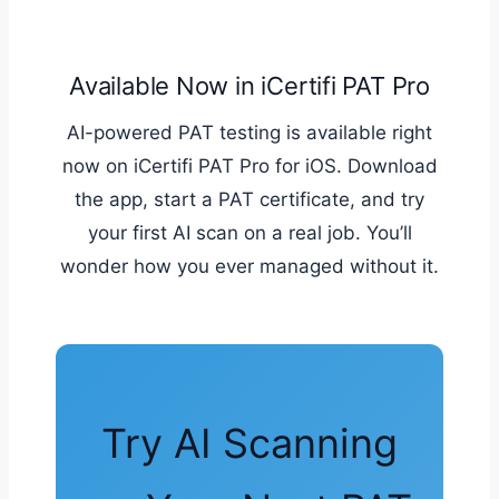
Available Now in iCertifi PAT Pro
AI-powered PAT testing is available right
now on iCertifi PAT Pro for iOS. Download
the app, start a PAT certificate, and try
your first AI scan on a real job. You’ll
wonder how you ever managed without it.
Try AI Scanning