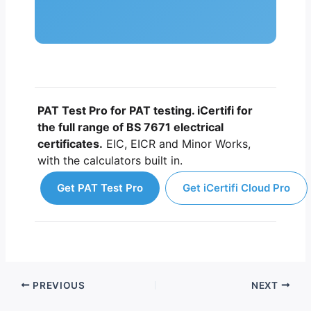
PAT Test Pro for PAT testing. iCertifi for
the full range of BS 7671 electrical
certificates.
EIC, EICR and Minor Works,
with the calculators built in.
Get PAT Test Pro
Get iCertifi Cloud Pro
PREVIOUS
NEXT