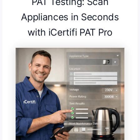
PAT Testing: Scan
Appliances in Seconds
with iCertifi PAT Pro