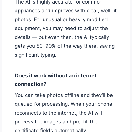
The AI is highly accurate for common
appliances and improves with clear, well-lit
photos. For unusual or heavily modified
equipment, you may need to adjust the
details — but even then, the AI typically
gets you 80–90% of the way there, saving
significant typing.
Does it work without an internet
connection?
You can take photos offline and they’ll be
queued for processing. When your phone
reconnects to the internet, the AI will
process the images and pre-fill the
certificate fields automatically.