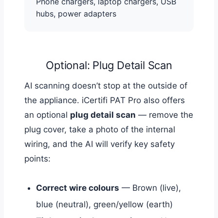
Phone chargers, laptop chargers, USB
hubs, power adapters
Optional: Plug Detail Scan
AI scanning doesn’t stop at the outside of
the appliance. iCertifi PAT Pro also offers
an optional
plug detail scan
— remove the
plug cover, take a photo of the internal
wiring, and the AI will verify key safety
points:
Correct wire colours
— Brown (live),
blue (neutral), green/yellow (earth)