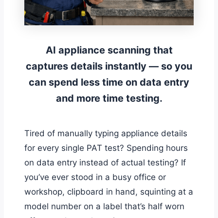
AI appliance scanning that
captures details instantly — so you
can spend less time on data entry
and more time testing.
Tired of manually typing appliance details
for every single PAT test? Spending hours
on data entry instead of actual testing? If
you’ve ever stood in a busy office or
workshop, clipboard in hand, squinting at a
model number on a label that’s half worn