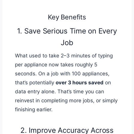
Key Benefits
1. Save Serious Time on Every
Job
What used to take 2–3 minutes of typing
per appliance now takes roughly 5
seconds. On a job with 100 appliances,
that’s potentially
over 3 hours saved
on
data entry alone. That’s time you can
reinvest in completing more jobs, or simply
finishing earlier.
2. Improve Accuracy Across