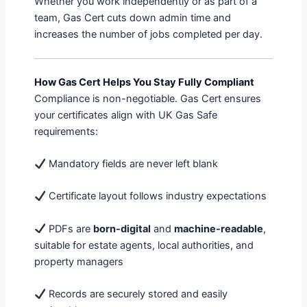
Whether you work independently or as part of a
team, Gas Cert cuts down admin time and
increases the number of jobs completed per day.
How Gas Cert Helps You Stay Fully Compliant
Compliance is non-negotiable. Gas Cert ensures
your certificates align with UK Gas Safe
requirements:
Mandatory fields are never left blank
Certificate layout follows industry expectations
PDFs are
born-digital
and
machine-readable
,
suitable for estate agents, local authorities, and
property managers
Records are securely stored and easily