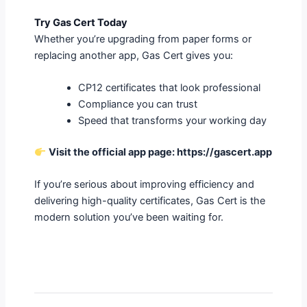
Try Gas Cert Today
Whether you’re upgrading from paper forms or
replacing another app, Gas Cert gives you:
CP12 certificates that look professional
Compliance you can trust
Speed that transforms your working day
Visit the official app page:
https://gascert.app
If you’re serious about improving efficiency and
delivering high-quality certificates, Gas Cert is the
modern solution you’ve been waiting for.