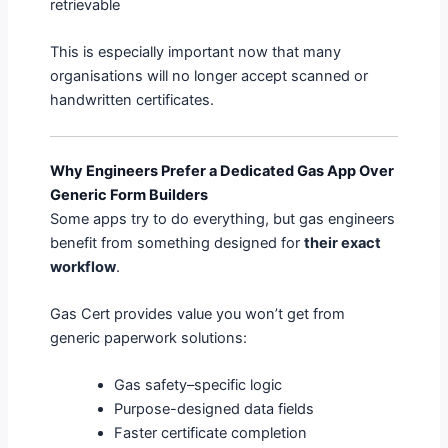
retrievable
This is especially important now that many
organisations will no longer accept scanned or
handwritten certificates.
Why Engineers Prefer a Dedicated Gas App Over
Generic Form Builders
Some apps try to do everything, but gas engineers
benefit from something designed for
their exact
workflow
.
Gas Cert provides value you won’t get from
generic paperwork solutions:
Gas safety–specific logic
Purpose-designed data fields
Faster certificate completion