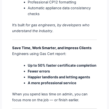
Professional CP12 formatting
Automatic appliance data consistency
checks
It’s built
for gas engineers, by developers who
understand the industry
.
Save Time, Work Smarter, and Impress Clients
Engineers using Gas Cert report:
Up to 50% faster certificate completion
Fewer errors
Happier landlords and letting agents
A more professional service
When you spend less time on admin, you can
focus more on the job — or finish earlier.