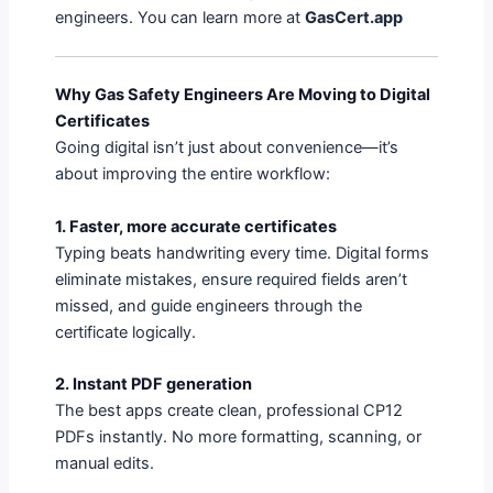
engineers. You can learn more at
GasCert.app
Why Gas Safety Engineers Are Moving to Digital
Certificates
Going digital isn’t just about convenience—it’s
about improving the entire workflow:
1. Faster, more accurate certificates
Typing beats handwriting every time. Digital forms
eliminate mistakes, ensure required fields aren’t
missed, and guide engineers through the
certificate logically.
2. Instant PDF generation
The best apps create clean, professional CP12
PDFs instantly. No more formatting, scanning, or
manual edits.