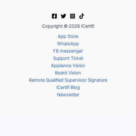
Copyright © 2026 iCertifi
App Store
WhatsApp
FB messenger
Support Ticket
Appliance Vision
Board Vision
Remote Qualified Supervisor Signature
iCertifi Blog
Newsletter