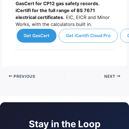
GasCert for CP12 gas safety records.
iCertifi for the full range of BS 7671
electrical certificates.
EIC, EICR and Minor
Works, with the calculators built in.
Get GasCert
Get iCertifi Cloud Pro
PREVIOUS
NEXT
Stay in the Loop