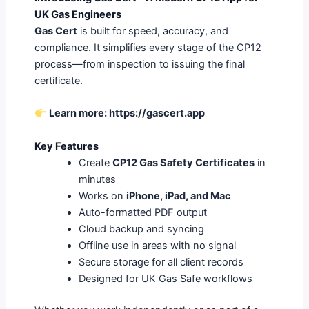
UK Gas Engineers
Gas Cert
is built for speed, accuracy, and
compliance. It simplifies every stage of the CP12
process—from inspection to issuing the final
certificate.
Learn more:
https://gascert.app
Key Features
Create
CP12 Gas Safety Certificates
in
minutes
Works on
iPhone, iPad, and Mac
Auto-formatted PDF output
Cloud backup and syncing
Offline use in areas with no signal
Secure storage for all client records
Designed for UK Gas Safe workflows