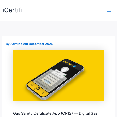
Skip
iCertifi
to
Mai
content
Me
By
Admin
/
9th December 2025
Gas Safety Certificate App (CP12) — Digital Gas