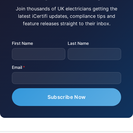
Join thousands of UK electricians getting the
latest iCertifi updates, compliance tips and
feature releases straight to their inbox.
First Name
Last Name
Email