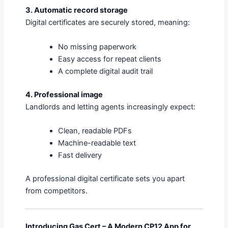
3. Automatic record storage
Digital certificates are securely stored, meaning:
No missing paperwork
Easy access for repeat clients
A complete digital audit trail
4. Professional image
Landlords and letting agents increasingly expect:
Clean, readable PDFs
Machine-readable text
Fast delivery
A professional digital certificate sets you apart
from competitors.
Introducing Gas Cert – A Modern CP12 App for