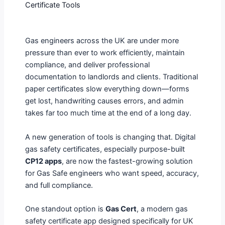
Certificate Tools
Gas engineers across the UK are under more
pressure than ever to work efficiently, maintain
compliance, and deliver professional
documentation to landlords and clients. Traditional
paper certificates slow everything down—forms
get lost, handwriting causes errors, and admin
takes far too much time at the end of a long day.
A new generation of tools is changing that. Digital
gas safety certificates, especially purpose-built
CP12 apps
, are now the fastest-growing solution
for Gas Safe engineers who want speed, accuracy,
and full compliance.
One standout option is
Gas Cert
, a modern gas
safety certificate app designed specifically for UK