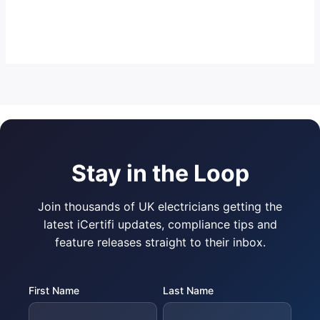
Stay in the Loop
Join thousands of UK electricians getting the
latest iCertifi updates, compliance tips and
feature releases straight to their inbox.
First Name
Last Name