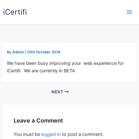
Skip
iCertifi
to
Mai
content
Me
By
Admin
/
10th October 2016
We have been busy improving your web experience for
iCertifi. We are currently in BETA
NEXT
Leave a Comment
You must be
logged in
to post a comment.