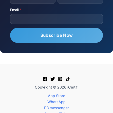
Email
Copyright © 2026 iCertifi
App Store
WhatsApp
FB messenger