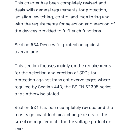
This chapter has been completely revised and
deals with general requirements for protection,
isolation, switching, control and monitoring and
with the requirements for selection and erection of
the devices provided to fulfil such functions.
Section 534 Devices for protection against
overvoltage
This section focuses mainly on the requirements
for the selection and erection of SPDs for
protection against transient overvoltages where
required by Section 443, the BS EN 62305 series,
or as otherwise stated.
Section 534 has been completely revised and the
most significant technical change refers to the
selection requirements for the voltage protection
level.