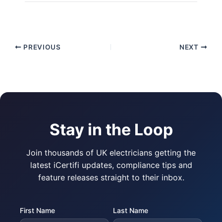
PREVIOUS
NEXT
Stay in the Loop
Join thousands of UK electricians getting the
latest iCertifi updates, compliance tips and
feature releases straight to their inbox.
First Name
Last Name