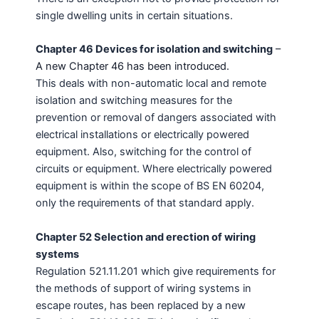
single dwelling units in certain situations.
Chapter 46 Devices for isolation and switching
–
A new Chapter 46 has been introduced.
This deals with non-automatic local and remote
isolation and switching measures for the
prevention or removal of dangers associated with
electrical installations or electrically powered
equipment. Also, switching for the control of
circuits or equipment. Where electrically powered
equipment is within the scope of BS EN 60204,
only the requirements of that standard apply.
Chapter 52 Selection and erection of wiring
systems
Regulation 521.11.201 which give requirements for
the methods of support of wiring systems in
escape routes, has been replaced by a new