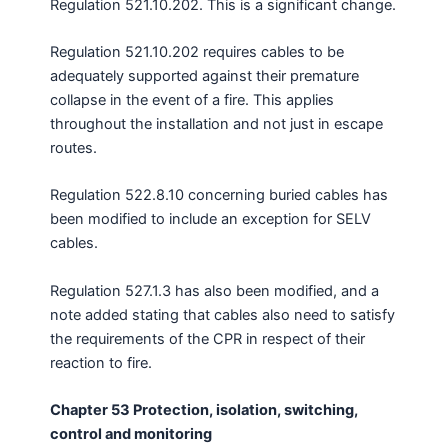
Regulation 521.10.202. This is a significant change.
Regulation 521.10.202 requires cables to be
adequately supported against their premature
collapse in the event of a fire. This applies
throughout the installation and not just in escape
routes.
Regulation 522.8.10 concerning buried cables has
been modified to include an exception for SELV
cables.
Regulation 527.1.3 has also been modified, and a
note added stating that cables also need to satisfy
the requirements of the CPR in respect of their
reaction to fire.
Chapter 53 Protection, isolation, switching,
control and monitoring