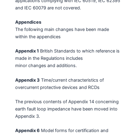
applications complying with IEC 60519, IEC 62395
and IEC 60079 are not covered.
Appendices
The following main changes have been made
within the appendices
Appendix 1
British Standards to which reference is
made in the Regulations includes
minor changes and additions.
Appendix 3
Time/current characteristics of
overcurrent protective devices and RCDs
The previous contents of Appendix 14 concerning
earth fault loop impedance have been moved into
Appendix 3.
Appendix 6
Model forms for certification and