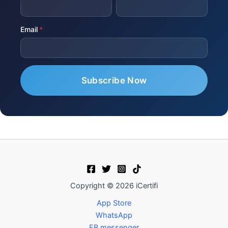
Email
Copyright © 2026 iCertifi
App Store
WhatsApp
FB messenger