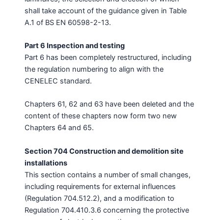
shall take account of the guidance given in Table
A.1 of BS EN 60598-2-13.
Part 6 Inspection and testing
Part 6 has been completely restructured, including
the regulation numbering to align with the
CENELEC standard.
Chapters 61, 62 and 63 have been deleted and the
content of these chapters now form two new
Chapters 64 and 65.
Section 704 Construction and demolition site
installations
This section contains a number of small changes,
including requirements for external influences
(Regulation 704.512.2), and a modification to
Regulation 704.410.3.6 concerning the protective