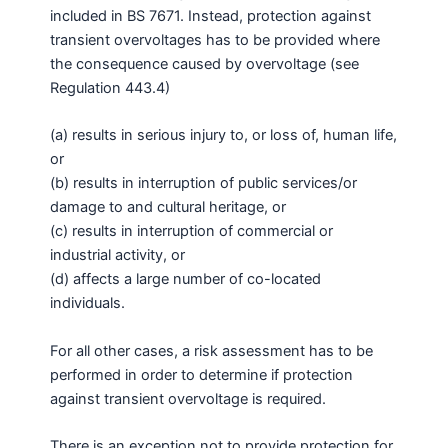
included in BS 7671. Instead, protection against
transient overvoltages has to be provided where
the consequence caused by overvoltage (see
Regulation 443.4)
(a) results in serious injury to, or loss of, human life,
or
(b) results in interruption of public services/or
damage to and cultural heritage, or
(c) results in interruption of commercial or
industrial activity, or
(d) affects a large number of co-located
individuals.
For all other cases, a risk assessment has to be
performed in order to determine if protection
against transient overvoltage is required.
There is an exception not to provide protection for