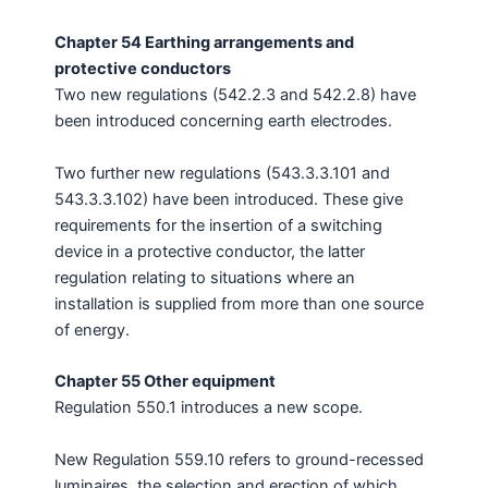
Chapter 54 Earthing arrangements and
protective conductors
Two new regulations (542.2.3 and 542.2.8) have
been introduced concerning earth electrodes.
Two further new regulations (543.3.3.101 and
543.3.3.102) have been introduced. These give
requirements for the insertion of a switching
device in a protective conductor, the latter
regulation relating to situations where an
installation is supplied from more than one source
of energy.
Chapter 55 Other equipment
Regulation 550.1 introduces a new scope.
New Regulation 559.10 refers to ground-recessed
luminaires, the selection and erection of which