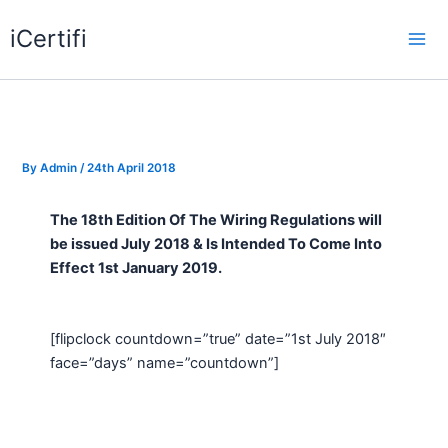
Skip
iCertifi
to
Mai
content
Me
By
Admin
/
24th April 2018
The 18th Edition Of The Wiring Regulations will
be issued July 2018 & Is Intended To Come Into
Effect 1st January 2019.
[flipclock countdown=”true” date=”1st July 2018″
face=”days” name=”countdown”]