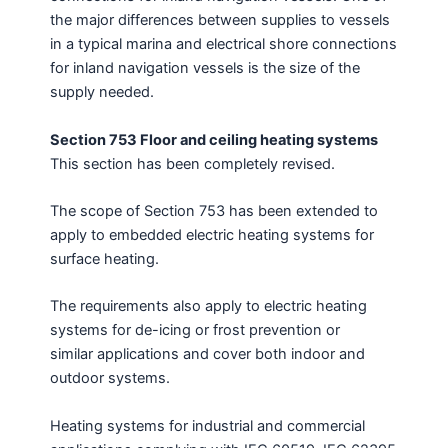
the major differences between supplies to vessels
in a typical marina and electrical shore connections
for inland navigation vessels is the size of the
supply needed.
Section 753 Floor and ceiling heating systems
This section has been completely revised.
The scope of Section 753 has been extended to
apply to embedded electric heating systems for
surface heating.
The requirements also apply to electric heating
systems for de-icing or frost prevention or
similar applications and cover both indoor and
outdoor systems.
Heating systems for industrial and commercial