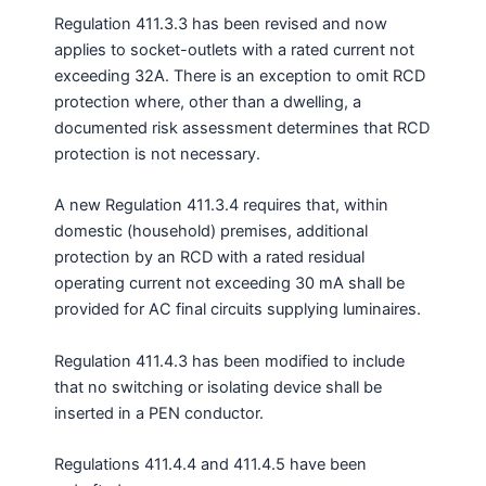
Regulation 411.3.3 has been revised and now
applies to socket-outlets with a rated current not
exceeding 32A. There is an exception to omit RCD
protection where, other than a dwelling, a
documented risk assessment determines that RCD
protection is not necessary.
A new Regulation 411.3.4 requires that, within
domestic (household) premises, additional
protection by an RCD with a rated residual
operating current not exceeding 30 mA shall be
provided for AC final circuits supplying luminaires.
Regulation 411.4.3 has been modified to include
that no switching or isolating device shall be
inserted in a PEN conductor.
Regulations 411.4.4 and 411.4.5 have been