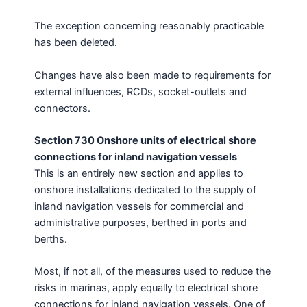
The exception concerning reasonably practicable
has been deleted.
Changes have also been made to requirements for
external influences, RCDs, socket-outlets and
connectors.
Section 730 Onshore units of electrical shore
connections for inland navigation vessels
This is an entirely new section and applies to
onshore installations dedicated to the supply of
inland navigation vessels for commercial and
administrative purposes, berthed in ports and
berths.
Most, if not all, of the measures used to reduce the
risks in marinas, apply equally to electrical shore
connections for inland navigation vessels. One of