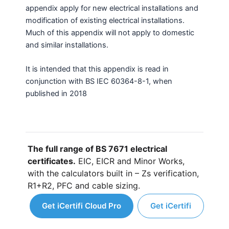
appendix apply for new electrical installations and
modification of existing electrical installations.
Much of this appendix will not apply to domestic
and similar installations.
It is intended that this appendix is read in
conjunction with BS IEC 60364-8-1, when
published in 2018
The full range of BS 7671 electrical
certificates.
EIC, EICR and Minor Works,
with the calculators built in – Zs verification,
R1+R2, PFC and cable sizing.
Get iCertifi Cloud Pro
Get iCertifi