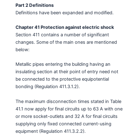
Part 2 Definitions
Definitions have been expanded and modified.
Chapter 41 Protection against electric shock
Section 411 contains a number of significant
changes. Some of the main ones are mentioned
below:
Metallic pipes entering the building having an
insulating section at their point of entry need not
be connected to the protective equipotential
bonding (Regulation 411.3.1.2).
The maximum disconnection times stated in Table
41.1 now apply for final circuits up to 63 A with one
or more socket-outlets and 32 A for final circuits
supplying only fixed connected current-using
equipment (Regulation 411.3.2.2).