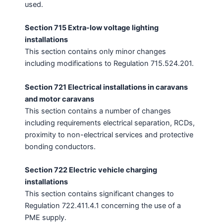
used.
Section 715 Extra-low voltage lighting
installations
This section contains only minor changes
including modifications to Regulation 715.524.201.
Section 721 Electrical installations in caravans
and motor caravans
This section contains a number of changes
including requirements electrical separation, RCDs,
proximity to non-electrical services and protective
bonding conductors.
Section 722 Electric vehicle charging
installations
This section contains significant changes to
Regulation 722.411.4.1 concerning the use of a
PME supply.