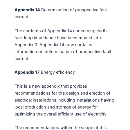
Appendix 14
Determination of prospective fault
current
The contents of Appendix 14 concerning earth
fault loop impedance have been moved into
Appendix 3. Appendix 14 now contains
information on determination of prospective fault
current.
Appendix 17
Energy efficiency
This is a new appendix that provides
recommendations for the design and erection of
electrical installations including installations having
local production and storage of energy for
optimizing the overall efficient use of electricity.
The recommendations within the scope of this