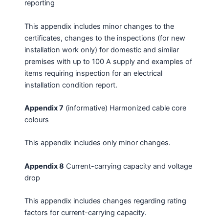
reporting
This appendix includes minor changes to the
certificates, changes to the inspections (for new
installation work only) for domestic and similar
premises with up to 100 A supply and examples of
items requiring inspection for an electrical
installation condition report.
Appendix 7
(informative) Harmonized cable core
colours
This appendix includes only minor changes.
Appendix 8
Current-carrying capacity and voltage
drop
This appendix includes changes regarding rating
factors for current-carrying capacity.