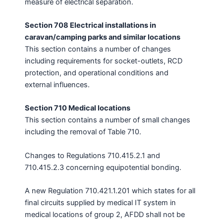
measure of electrical separation.
Section 708 Electrical installations in
caravan/camping parks and similar locations
This section contains a number of changes
including requirements for socket-outlets, RCD
protection, and operational conditions and
external influences.
Section 710 Medical locations
This section contains a number of small changes
including the removal of Table 710.
Changes to Regulations 710.415.2.1 and
710.415.2.3 concerning equipotential bonding.
A new Regulation 710.421.1.201 which states for all
final circuits supplied by medical IT system in
medical locations of group 2, AFDD shall not be