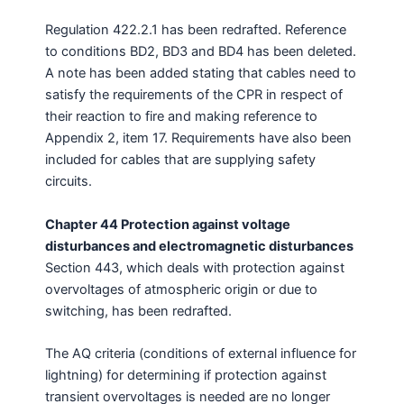
Regulation 422.2.1 has been redrafted. Reference
to conditions BD2, BD3 and BD4 has been deleted.
A note has been added stating that cables need to
satisfy the requirements of the CPR in respect of
their reaction to fire and making reference to
Appendix 2, item 17. Requirements have also been
included for cables that are supplying safety
circuits.
Chapter 44 Protection against voltage
disturbances and electromagnetic disturbances
Section 443, which deals with protection against
overvoltages of atmospheric origin or due to
switching, has been redrafted.
The AQ criteria (conditions of external influence for
lightning) for determining if protection against
transient overvoltages is needed are no longer