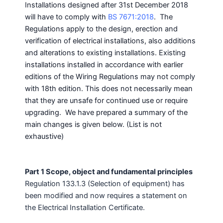
Installations designed after 31st December 2018
will have to comply with
BS 7671:2018
. The
Regulations apply to the design, erection and
verification of electrical installations, also additions
and alterations to existing installations. Existing
installations installed in accordance with earlier
editions of the Wiring Regulations may not comply
with 18th edition. This does not necessarily mean
that they are unsafe for continued use or require
upgrading. We have prepared a summary of the
main changes is given below. (List is not
exhaustive)
Part 1 Scope, object and fundamental principles
Regulation 133.1.3 (Selection of equipment) has
been modified and now requires a statement on
the Electrical Installation Certificate.