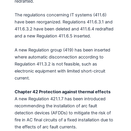
redrafted.
The regulations concerning IT systems (411.6)
have been reorganized. Regulations 411.6.3.1 and
411.6.3.2 have been deleted and 411.6.4 redrafted
and a new Regulation 411.6.5 inserted.
A new Regulation group (419) has been inserted
where automatic disconnection according to
Regulation 411.3.2 is not feasible, such as
electronic equipment with limited short-circuit
current.
Chapter 42 Protection against thermal effects
A new Regulation 421.1.7 has been introduced
recommending the installation of arc fault
detection devices (AFDDs) to mitigate the risk of
fire in AC final circuits of a fixed installation due to
the effects of arc fault currents.