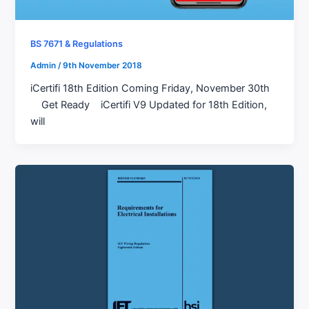
BS 7671 & Regulations
Admin
/
9th November 2018
iCertifi 18th Edition Coming Friday, November 30th
Get Ready iCertifi V9 Updated for 18th Edition,
will