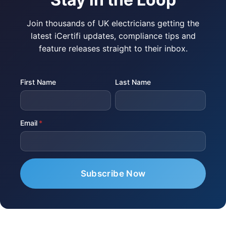
Join thousands of UK electricians getting the
latest iCertifi updates, compliance tips and
feature releases straight to their inbox.
First Name
Last Name
Email