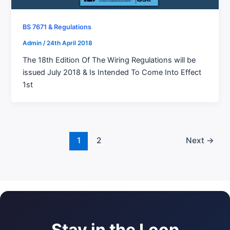
BS 7671 & Regulations
Admin
/
24th April 2018
The 18th Edition Of The Wiring Regulations will be
issued July 2018 & Is Intended To Come Into Effect
1st
1
2
Next
→
Stay in the Loop