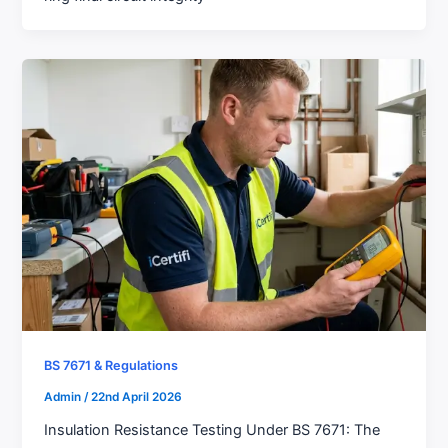
BS 7671 & Regulations
Admin
/
22nd April 2026
Insulation Resistance Testing Under BS 7671: The