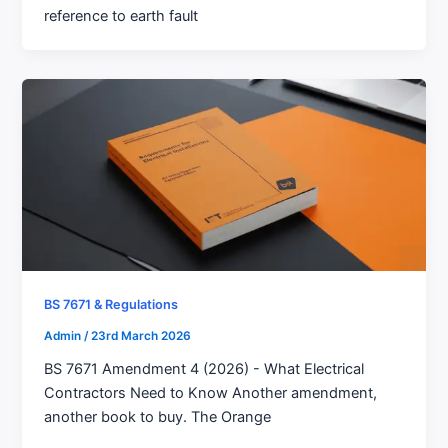
reference to earth fault
BS 7671 & Regulations
Admin
/
23rd March 2026
BS 7671 Amendment 4 (2026) - What Electrical
Contractors Need to Know Another amendment,
another book to buy. The Orange