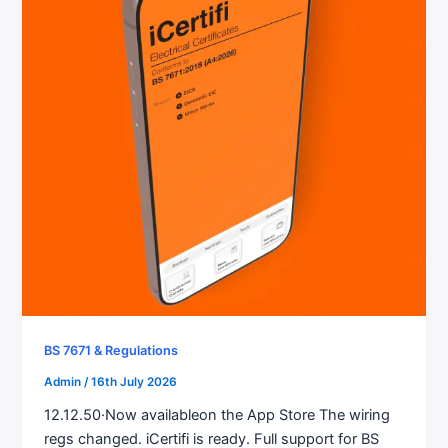
BS 7671 & Regulations
Admin
/
16th July 2026
12.12.50·Now availableon the App Store The wiring
regs changed. iCertifi is ready. Full support for BS