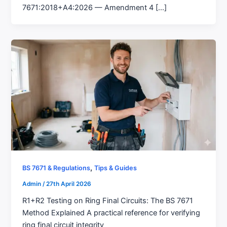
7671:2018+A4:2026 — Amendment 4 [...]
,
BS 7671 & Regulations
Tips & Guides
Admin
/
27th April 2026
R1+R2 Testing on Ring Final Circuits: The BS 7671
Method Explained A practical reference for verifying
ring final circuit integrity