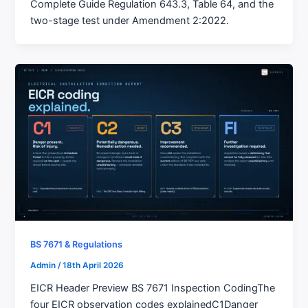
Complete Guide Regulation 643.3, Table 64, and the
two-stage test under Amendment 2:2022.
BS 7671 & Regulations
Admin
/
18th April 2026
EICR Header Preview BS 7671 Inspection CodingThe
four EICR observation codes explainedC1Danger