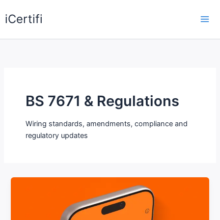
Skip
iCertifi
to
Mai
content
Me
BS 7671 & Regulations
Wiring standards, amendments, compliance and
regulatory updates