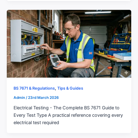
,
BS 7671 & Regulations
Tips & Guides
Admin
/
23rd March 2026
Electrical Testing - The Complete BS 7671 Guide to
Every Test Type A practical reference covering every
electrical test required