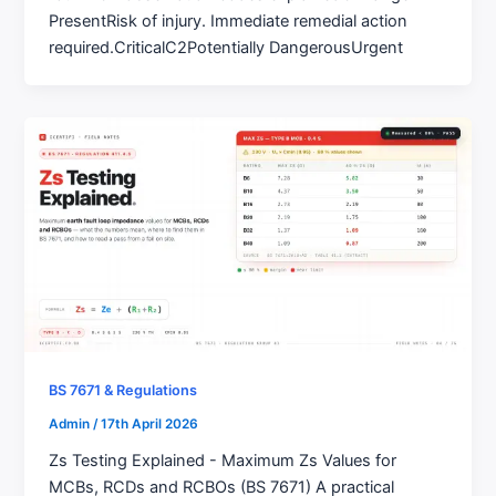
PresentRisk of injury. Immediate remedial action
required.CriticalC2Potentially DangerousUrgent
BS 7671 & Regulations
Admin
/
17th April 2026
Zs Testing Explained - Maximum Zs Values for
MCBs, RCDs and RCBOs (BS 7671) A practical