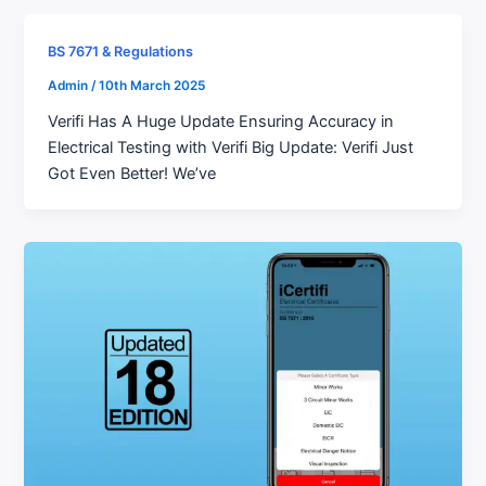
BS 7671 & Regulations
Admin
/
10th March 2025
Verifi Has A Huge Update Ensuring Accuracy in
Electrical Testing with Verifi Big Update: Verifi Just
Got Even Better! We’ve